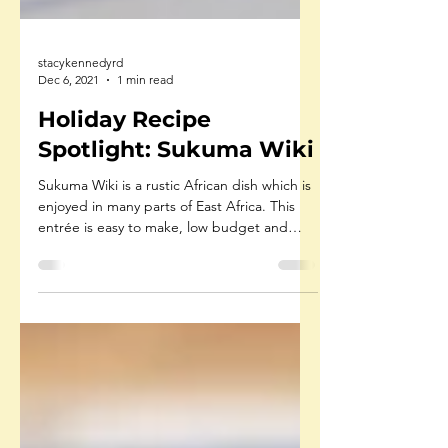
stacykennedyrd
Dec 6, 2021
1 min read
Holiday Recipe
Spotlight: Sukuma Wiki
Sukuma Wiki is a rustic African dish which is
enjoyed in many parts of East Africa. This
entrée is easy to make, low budget and
goes...