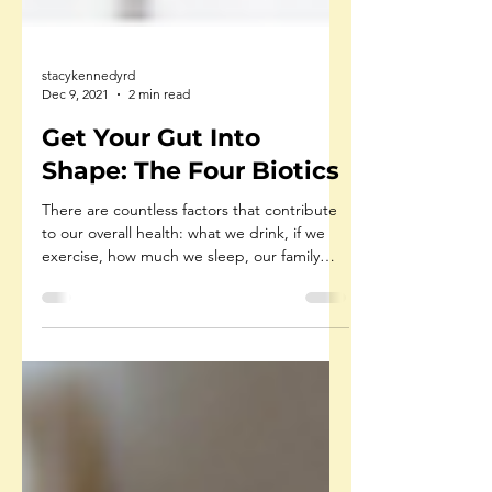
stacykennedyrd
Dec 9, 2021
2 min read
Get Your Gut Into
Shape: The Four Biotics
There are countless factors that contribute
to our overall health: what we drink, if we
exercise, how much we sleep, our family
history,...