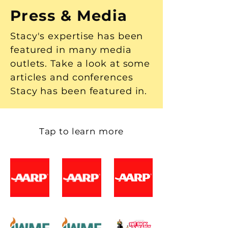
Press & Media
Stacy's expertise has been
featured in many media
outlets. Take a look at some
articles and conferences
Stacy has been featured in.
Tap to learn more