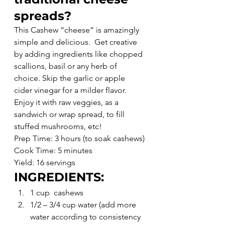
spreads?
This Cashew “cheese” is amazingly 
simple and delicious.  Get creative 
by adding ingredients like chopped 
scallions, basil or any herb of 
choice. Skip the garlic or apple 
cider vinegar for a milder flavor. 
Enjoy it with raw veggies, as a 
sandwich or wrap spread, to fill 
stuffed mushrooms, etc!
Prep Time: 3 hours (to soak cashews)
Cook Time: 5 minutes
Yield: 16 servings
INGREDIENTS:
1 cup  cashews
1/2 – 3/4 cup water (add more 
water according to consistency 