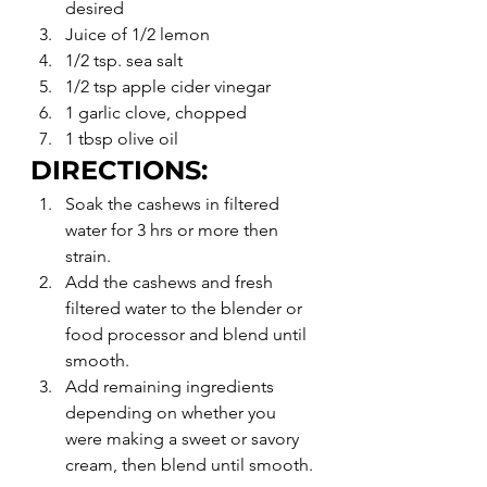
desired
Juice of 1/2 lemon
1/2 tsp. sea salt
1/2 tsp apple cider vinegar
1 garlic clove, chopped
1 tbsp olive oil
DIRECTIONS:
Soak the cashews in filtered 
water for 3 hrs or more then 
strain.
Add the cashews and fresh 
filtered water to the blender or 
food processor and blend until 
smooth.
Add remaining ingredients 
depending on whether you 
were making a sweet or savory 
cream, then blend until smooth.