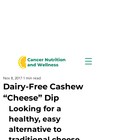
Nov 8, 2017
1 min read
Dairy-Free Cashew
“Cheese” Dip
Looking for a 
healthy, easy 
alternative to 
traditional cheese 