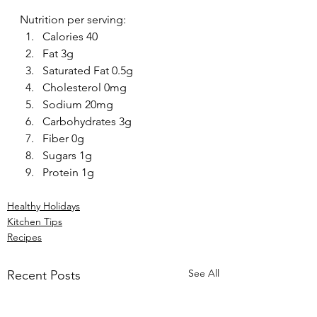
Nutrition per serving:
Calories 40
Fat 3g
Saturated Fat 0.5g
Cholesterol 0mg
Sodium 20mg
Carbohydrates 3g
Fiber 0g
Sugars 1g
Protein 1g
Healthy Holidays
Kitchen Tips
Recipes
See All
Recent Posts