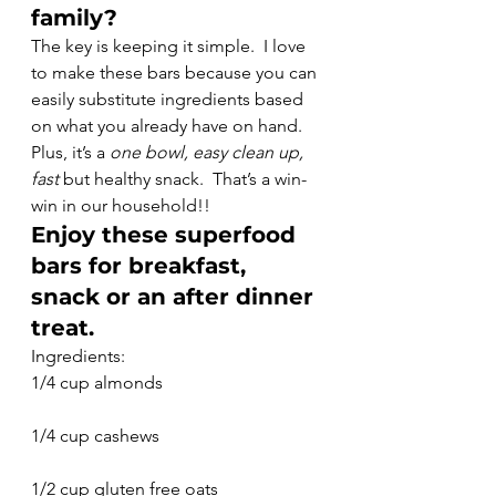
family?
The key is keeping it simple.  I love 
to make these bars because you can 
easily substitute ingredients based 
on what you already have on hand. 
Plus, it’s a 
one bowl, easy clean up, 
fast
 but healthy snack.  That’s a win-
win in our household!!
Enjoy these superfood 
bars for breakfast, 
snack or an after dinner 
treat.
Ingredients:
1/4 cup almonds
1/4 cup cashews
1/2 cup gluten free oats