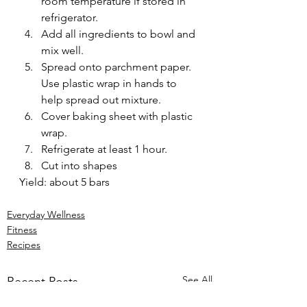
room temperature if stored in 
refrigerator.
Add all ingredients to bowl and 
mix well.
Spread onto parchment paper. 
Use plastic wrap in hands to 
help spread out mixture.
Cover baking sheet with plastic 
wrap.
Refrigerate at least 1 hour.
Cut into shapes
Yield: about 5 bars
Everyday Wellness
Fitness
Recipes
See All
Recent Posts