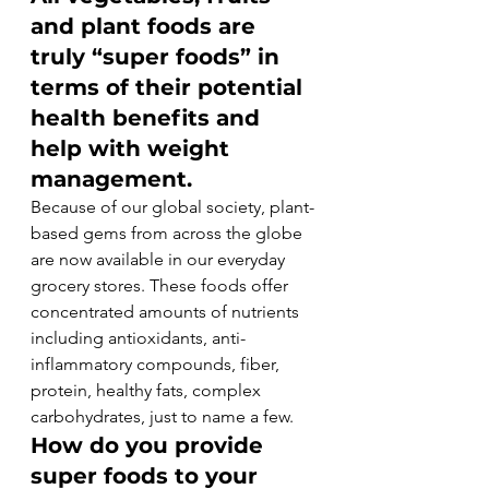
and plant foods are 
truly “super foods” in 
terms of their potential 
health benefits and 
help with weight 
management.
Because of our global society, plant-
based gems from across the globe 
are now available in our everyday 
grocery stores. These foods offer 
concentrated amounts of nutrients 
including antioxidants, anti-
inflammatory compounds, fiber, 
protein, healthy fats, complex 
carbohydrates, just to name a few.
How do you provide 
super foods to your 