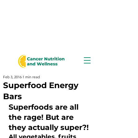
Feb 3, 2016
1 min read
Superfood Energy
Bars
Superfoods are all 
the rage! But are 
they actually super?!
All vegetables, fruits 