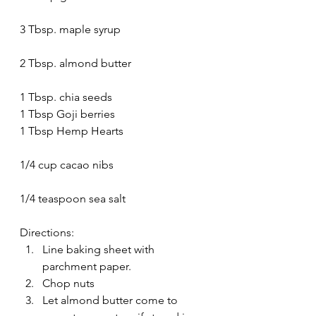
3 Tbsp. maple syrup
2 Tbsp. almond butter
1 Tbsp. chia seeds
1 Tbsp Goji berries
1 Tbsp Hemp Hearts
1/4 cup cacao nibs
1/4 teaspoon sea salt
Directions:
Line baking sheet with 
parchment paper.
Chop nuts
Let almond butter come to 