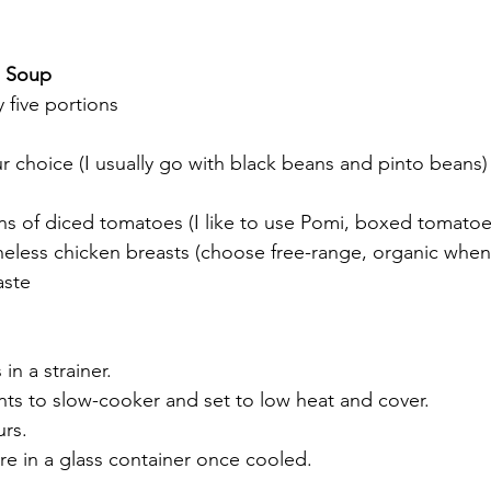
o Soup
 five portions
ur choice (I usually go with black beans and pinto beans)
ans of diced tomatoes (I like to use Pomi, boxed tomatoe
neless chicken breasts (choose free-range, organic when
aste
in a strainer.
nts to slow-cooker and set to low heat and cover.
urs.
e in a glass container once cooled.