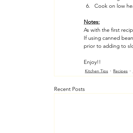
Cook on low hea
Notes:
As with the first reci
If using canned bean
prior to adding to s
Enjoy!!
Kitchen Tips
Recipes
Recent Posts