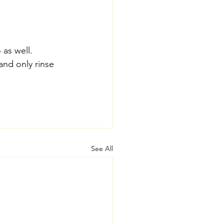
 as well.
nd only rinse 
See All