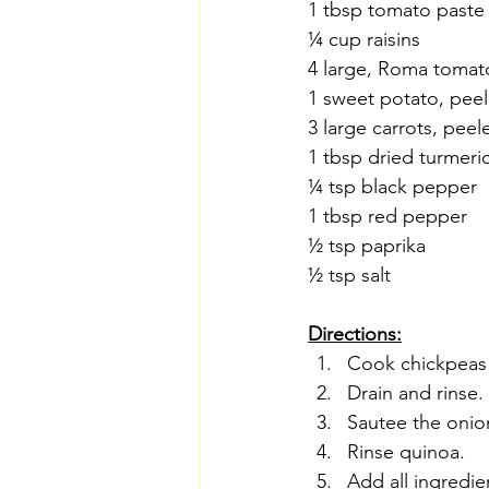
1 tbsp tomato paste
¼ cup raisins
4 large, Roma tomat
1 sweet potato, pee
3 large carrots, pee
1 tbsp dried turmeri
¼ tsp black pepper
1 tbsp red pepper
½ tsp paprika
½ tsp salt
Directions:
Cook chickpeas w
Drain and rinse.
Sautee the onion
Rinse quinoa.
Add all ingredie