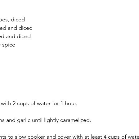
oes, diced
led and diced
led and diced
c spice
ith 2 cups of water for 1 hour.
s and garlic until lightly caramelized.
nts to slow cooker and cover with at least 4 cups of wate