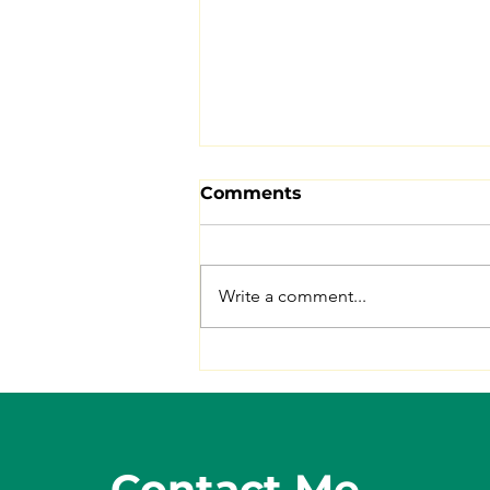
Comments
Write a comment...
5 Benefits of Eating
Lentils
Contact Me