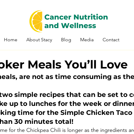
Home
About Stacy
Blog
Media
Contact
ker Meals You’ll Love
eals, are not as time consuming as th
wo simple recipes that can be set to c
e up to lunches for the week or dinner 
oking time for the Simple Chicken Taco
 than 30 minutes total!
me for the Chickpea Chili is longer as the ingredients are