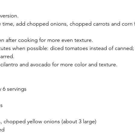
 version.
e time, add chopped onions, chopped carrots and corn 
en after cooking for more even texture.
itutes when possible: diced tomatoes instead of canne
jarred.
 cilantro and avocado for more color and texture.
y 6 servings
as
s, chopped yellow onions (about 3 large)
ed