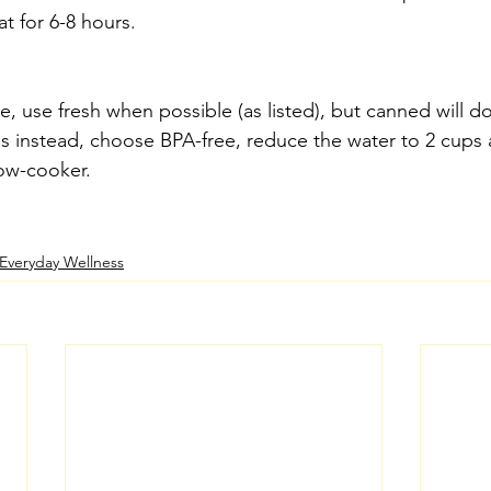
t for 6-8 hours.
pe, use fresh when possible (as listed), but canned will do
s instead, choose BPA-free, reduce the water to 2 cups a
low-cooker.
Everyday Wellness