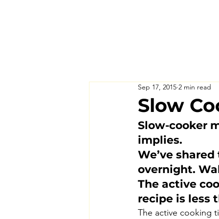
Sep 17, 2015
2 min read
Slow Coo
Slow-cooker m
implies.
We’ve shared t
overnight. Wak
The active co
recipe is less
The active cooking ti