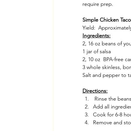
require prep.
Simple Chicken Tac
Yield:  Approximately
Ingredients:
2, 16 oz beans of yo
1 jar of salsa
2, 10 oz  BPA-free c
3 whole skinless, bo
Salt and pepper to t
Directions:
 Rinse the beans 
Add all ingredie
Cook for 6-8 ho
Remove and stor