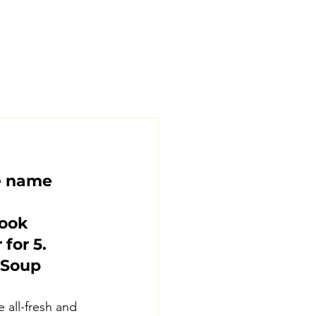
e name 
ook 
for 5.
 Soup 
 all-fresh and 