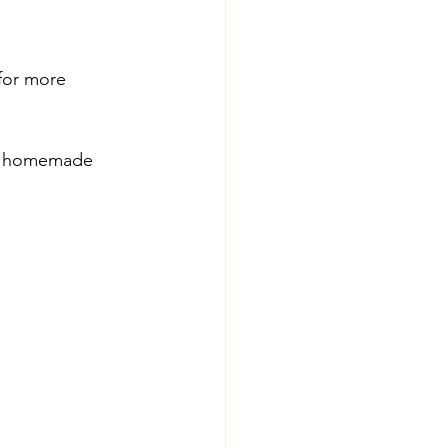
for more 
d; homemade 