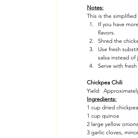
Notes:
This is the simplified
If you have mor
flavors.
Shred the chick
Use fresh subst
salsa instead of 
Serve with fresh
Chickpea Chili
Yield:  Approximatel
Ingredients:
1 cup dried chickpe
1 cup quinoa
2 large yellow onion
3 garlic cloves, minc