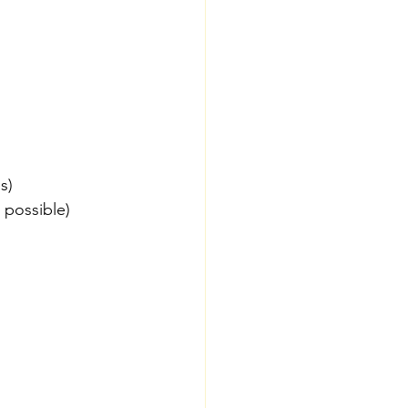
s)
 possible)