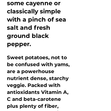
some cayenne or 
classically simple 
with a pinch of sea 
salt and fresh 
ground black 
pepper.
Sweet potatoes, not to 
be confused with yams, 
are a powerhouse 
nutrient dense, starchy 
veggie. Packed with 
antioxidants Vitamin A, 
C and beta-carotene 
plus plenty of fiber, 