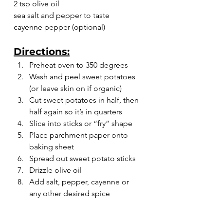
2 tsp olive oil
sea salt and pepper to taste
cayenne pepper (optional)
Directions:
Preheat oven to 350 degrees
Wash and peel sweet potatoes 
(or leave skin on if organic)
Cut sweet potatoes in half, then 
half again so it’s in quarters
Slice into sticks or “fry” shape
Place parchment paper onto 
baking sheet
Spread out sweet potato sticks
Drizzle olive oil
Add salt, pepper, cayenne or 
any other desired spice
Bake for 20-30 minutes