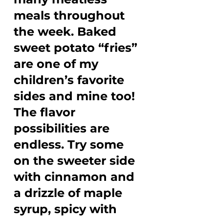
meals throughout 
the week. Baked 
sweet potato “fries” 
are one of my 
children’s favorite 
sides and mine too! 
The flavor 
possibilities are 
endless. Try some 
on the sweeter side 
with cinnamon and 
a drizzle of maple 
syrup, spicy with 