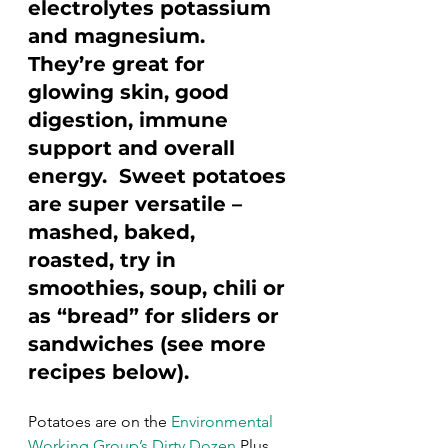
electrolytes potassium 
and magnesium. 
They’re great for 
glowing skin, good 
digestion, immune 
support and overall 
energy.  Sweet potatoes 
are super versatile – 
mashed, baked, 
roasted, try in 
smoothies, soup, chili or 
as “bread” for sliders or 
sandwiches (see more 
recipes below).
Potatoes are on the 
Environmental 
Working Group’s Dirty Dozen
 Plus 