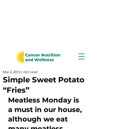
Mar 2, 2015
1 min read
Simple Sweet Potato
“Fries”
Meatless Monday is 
a must in our house, 
although we eat 
many meatless 