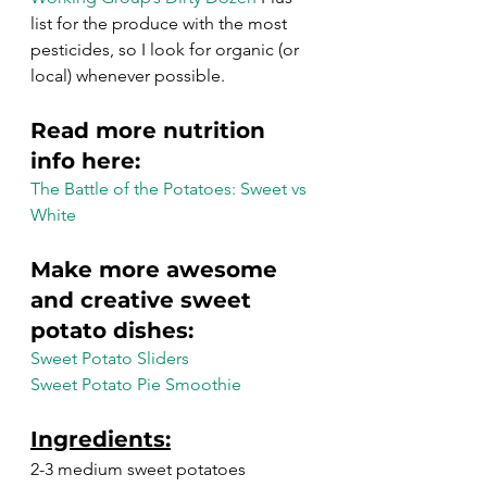
list for the produce with the most 
pesticides, so I look for organic (or 
local) whenever possible.
Read more nutrition 
info here:
The Battle of the Potatoes: Sweet vs 
White
Make more awesome 
and creative sweet 
potato dishes:
Sweet Potato Sliders
Sweet Potato Pie Smoothie
Ingredients:
2-3 medium sweet potatoes