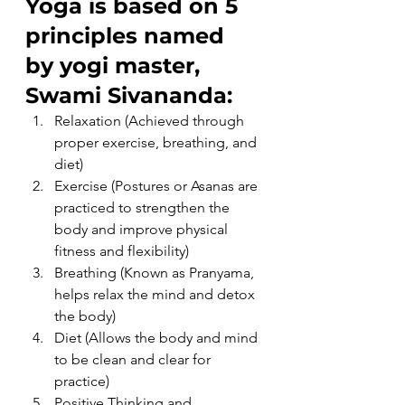
Yoga is based on 5 
principles named 
by yogi master, 
Swami Sivananda:
Relaxation (Achieved through 
proper exercise, breathing, and 
diet)
Exercise (Postures or Asanas are 
practiced to strengthen the 
body and improve physical 
fitness and flexibility)
Breathing (Known as Pranyama, 
helps relax the mind and detox 
the body)
Diet (Allows the body and mind 
to be clean and clear for 
practice)
Positive Thinking and 