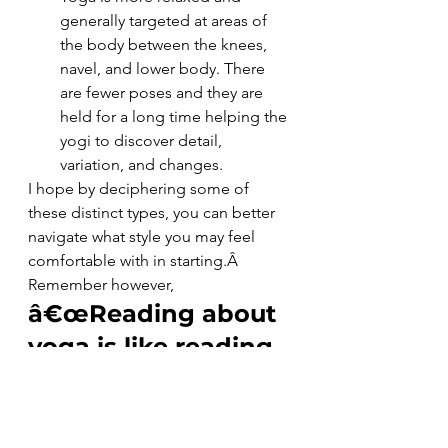
generally targeted at areas of 
the body between the knees, 
navel, and lower body. There 
are fewer poses and they are 
held for a long time helping the 
yogi to discover detail, 
variation, and changes.
I hope by deciphering some of 
these distinct types, you can better 
navigate what style you may feel 
comfortable with in starting.Â  
Remember however,
â€œReading about 
yoga is like reading 
a menu when you 
are hungry: 
interesting, maybe 