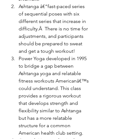
Ashtanga â€“fast-paced series 
of sequential poses with six 
different series that increase in 
difficulty.Â  There is no time for 
adjustments, and participants 
should be prepared to sweat 
and get a tough workout!
Power Yoga developed in 1995 
to bridge a gap between 
Ashtanga yoga and relatable 
fitness workouts Americanâ€™s 
could understand. This class 
provides a rigorous workout 
that develops strength and 
flexibility similar to Ashtanga 
but has a more relatable 
structure for a common 
American health club setting.