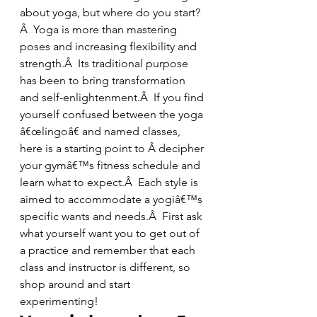
about yoga, but where do you start?
Â  Yoga is more than mastering 
poses and increasing flexibility and 
strength.Â  Its traditional purpose 
has been to bring transformation 
and self-enlightenment.Â  If you find 
yourself confused between the yoga 
â€œlingoâ€ and named classes, 
here is a starting point to Â decipher 
your gymâ€™s fitness schedule and 
learn what to expect.Â  Each style is 
aimed to accommodate a yogiâ€™s 
specific wants and needs.Â  First ask 
what yourself want you to get out of 
a practice and remember that each 
class and instructor is different, so 
shop around and start 
experimenting!