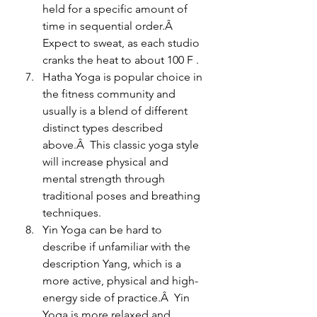
held for a specific amount of 
time in sequential order.Â  
Expect to sweat, as each studio 
cranks the heat to about 100 F .
Hatha Yoga is popular choice in 
the fitness community and 
usually is a blend of different 
distinct types described 
above.Â  This classic yoga style 
will increase physical and 
mental strength through 
traditional poses and breathing 
techniques.
Yin Yoga can be hard to 
describe if unfamiliar with the 
description Yang, which is a 
more active, physical and high-
energy side of practice.Â  Yin 
Yoga is more relaxed and 