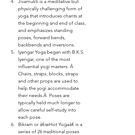
Jivamukti is a meditative but 
physically challenging form of 
yoga that introduces chants at 
the beginning and end of class, 
and emphasizes standing 
poses, forward bends, 
backbends and inversions.
Iyengar Yoga began with B.K.S. 
Iyengar, one of the most 
influential yogi masters. Â 
Chairs, straps, blocks, straps 
and other props are used to 
help the yogi accommodate 
their needs.Â  Poses are 
typically held much longer to 
allow careful self-study into 
each pose.
Bikram or â€œHot Yogaâ€ is a 
series of 26 traditional poses 