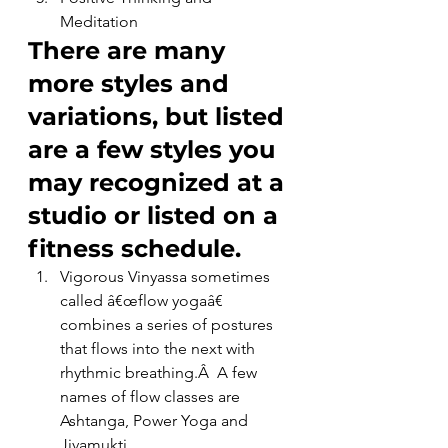
Meditation
There are many 
more styles and 
variations, but listed 
are a few styles you 
may recognized at a 
studio or listed on a 
fitness schedule.
Vigorous Vinyassa sometimes 
called â€œflow yogaâ€ 
combines a series of postures 
that flows into the next with 
rhythmic breathing.Â  A few 
names of flow classes are 
Ashtanga, Power Yoga and 
Jivamukti