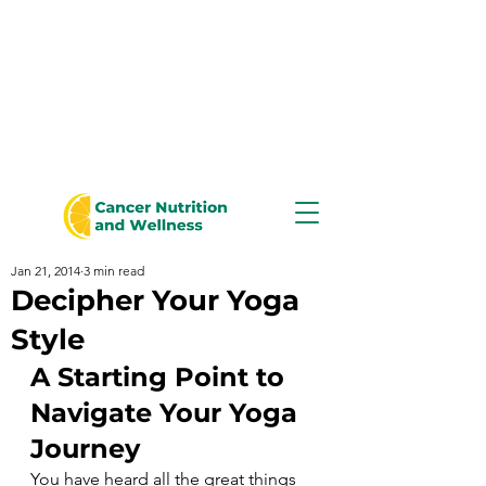
Jan 21, 2014
3 min read
Decipher Your Yoga
Style
A Starting Point to 
Navigate Your Yoga 
Journey
You have heard all the great things 