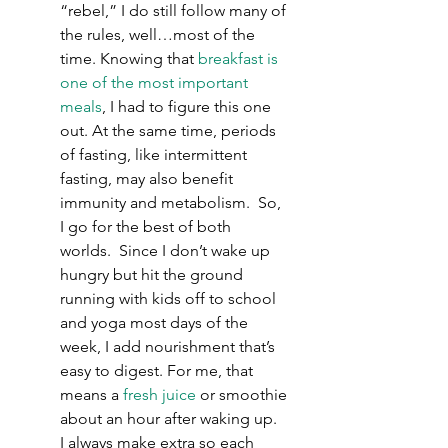
“rebel,” I do still follow many of 
the rules, well…most of the 
time. Knowing that 
breakfast is 
one of the most important 
meals
, I had to figure this one 
out. At the same time, periods 
of fasting, like intermittent 
fasting, may also benefit 
immunity and metabolism.  So, 
I go for the best of both 
worlds.  Since I don’t wake up 
hungry but hit the ground 
running with kids off to school 
and yoga most days of the 
week, I add nourishment that’s 
easy to digest. For me, that 
means a 
fresh juice
 or smoothie 
about an hour after waking up.  
I always make extra so each 