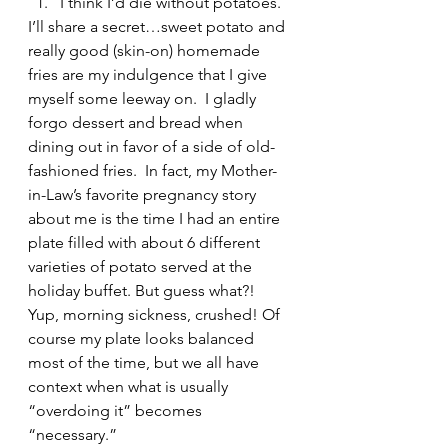
I think I’d die without potatoes. 
I’ll share a secret…sweet potato and 
really good (skin-on) homemade 
fries are my indulgence that I give 
myself some leeway on.  I gladly 
forgo dessert and bread when 
dining out in favor of a side of old-
fashioned fries.  In fact, my Mother-
in-Law’s favorite pregnancy story 
about me is the time I had an entire 
plate filled with about 6 different 
varieties of potato served at the 
holiday buffet. But guess what?! 
Yup, morning sickness, crushed! Of 
course my plate looks balanced 
most of the time, but we all have 
context when what is usually 
“overdoing it” becomes 
“necessary.”