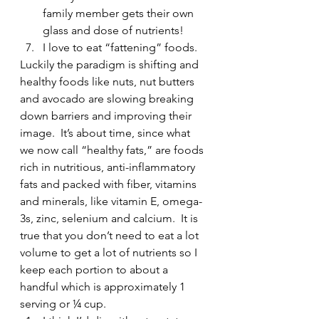
family member gets their own 
glass and dose of nutrients!
I love to eat “fattening” foods. 
Luckily the paradigm is shifting and 
healthy foods like nuts, nut butters 
and avocado are slowing breaking 
down barriers and improving their 
image.  It’s about time, since what 
we now call “healthy fats,” are foods 
rich in nutritious, anti-inflammatory 
fats and packed with fiber, vitamins 
and minerals, like vitamin E, omega-
3s, zinc, selenium and calcium.  It is 
true that you don’t need to eat a lot 
volume to get a lot of nutrients so I 
keep each portion to about a 
handful which is approximately 1 
serving or ¼ cup.