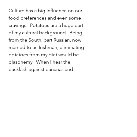
Culture has a big influence on our 
food preferences and even some 
cravings.  Potatoes are a huge part 
of my cultural background.  Being 
from the South, part Russian, now 
married to an Irishman, eliminating 
potatoes from my diet would be 
blasphemy.  When I hear the 
backlash against bananas and 
potatoes, likening them to sugar 
sweetened beverages, cake or 
cookies it makes my blood boil!  
While yes, it is sad — get it, SAD 
(Standard American Diet) — that 
one of 
American’s top consumed 
“vegetables” are french fries
 – not 
all potatoes are evil. And both 
bananas
 and white potatoes contain 