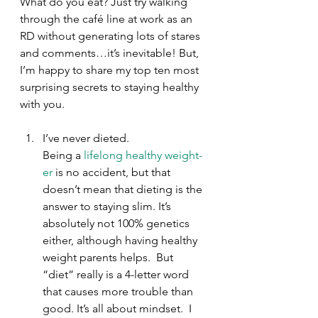
What do you eat? Just try walking 
through the café line at work as an 
RD without generating lots of stares 
and comments…it’s inevitable! But, 
I’m happy to share my top ten most 
surprising secrets to staying healthy 
with you.
I’ve never dieted.
Being a 
lifelong healthy weight-
er
 is no accident, but that 
doesn’t mean that dieting is the 
answer to staying slim. It’s 
absolutely not 100% genetics 
either, although having healthy 
weight parents helps.  But 
“diet” really is a 4-letter word 
that causes more trouble than 
good. It’s all about mindset.  I 