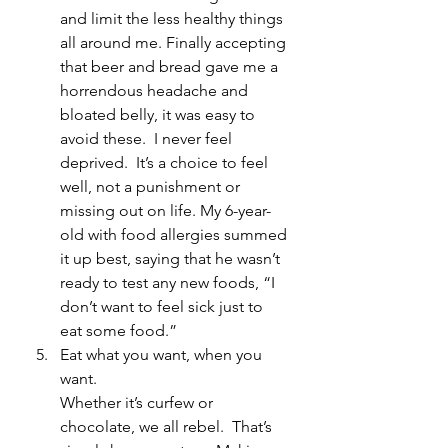
and limit the less healthy things 
all around me. Finally accepting 
that beer and bread gave me a 
horrendous headache and 
bloated belly, it was easy to 
avoid these.  I never feel 
deprived.  It’s a choice to feel 
well, not a punishment or 
missing out on life. My 6-year-
old with food allergies summed 
it up best, saying that he wasn’t 
ready to test any new foods, “I 
don’t want to feel sick just to 
eat some food.”
Eat what you want, when you 
want.
Whether it’s curfew or 
chocolate, we all rebel.  That’s 