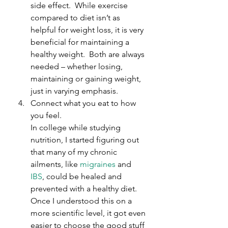
side effect.  While exercise 
compared to diet isn’t as 
helpful for weight loss, it is very 
beneficial for maintaining a 
healthy weight.  Both are always 
needed – whether losing, 
maintaining or gaining weight, 
just in varying emphasis.
Connect what you eat to how 
you feel.
In college while studying 
nutrition, I started figuring out 
that many of my chronic 
ailments, like 
migraines
 and 
IBS
, could be healed and 
prevented with a healthy diet. 
Once I understood this on a 
more scientific level, it got even 
easier to choose the good stuff 