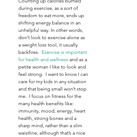
Counting up calories burned 
during exercise, as a sort of 
freedom to eat more, ends up 
shifting energy balance in an 
unhelpful way. In other words, 
don’t look to exercise alone as 
a weight loss tool, it usually 
backfires.  
Exercise is important 
for health and wellness
 and as a 
petite woman I like to look and 
feel strong.  I want to know I can 
care for my kids in any situation 
and that being small won’t stop 
me.  I focus on fitness for the 
many health benefits like: 
immunity, mood, energy, heart 
health, strong bones and a 
sharp mind, rather than a slim 
waistline, although that’s a nice 