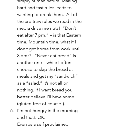
simply human nature. Making 
hard and fast rules leads to 
wanting to break them.  All of 
the arbitrary rules we read in the 
media drive me nuts!  “Don’t 
eat after 7 pm,” – is that Eastern 
time, Mountain time, what if I 
don’t get home from work until 
8 pm?!   “Never eat bread” is 
another one – while I often 
choose to skip the bread at 
meals and get my “sandwich” 
as a “salad,” it’s not all or 
nothing. If I want bread you 
better believe I’ll have some 
(gluten-free of course!).
I’m not hungry in the morning, 
and that’s OK.
Even as a self proclaimed 