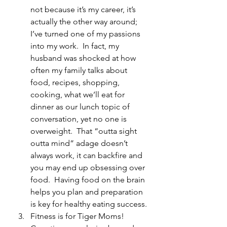
not because it’s my career, it’s 
actually the other way around; 
I’ve turned one of my passions 
into my work.  In fact, my 
husband was shocked at how 
often my family talks about 
food, recipes, shopping, 
cooking, what we’ll eat for 
dinner as our lunch topic of 
conversation, yet no one is 
overweight.  That “outta sight 
outta mind” adage doesn’t 
always work, it can backfire and 
you may end up obsessing over 
food.  Having food on the brain 
helps you plan and preparation 
is key for healthy eating success.
Fitness is for Tiger Moms!