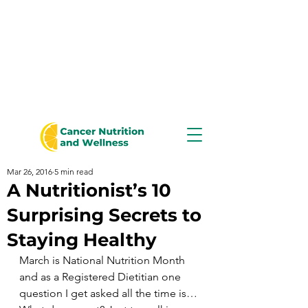
Mar 26, 2016
5 min read
A Nutritionist’s 10
Surprising Secrets to
Staying Healthy
March is National Nutrition Month 
and as a Registered Dietitian one 
question I get asked all the time is…