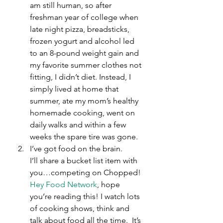
am still human, so after 
freshman year of college when 
late night pizza, breadsticks, 
frozen yogurt and alcohol led 
to an 8-pound weight gain and 
my favorite summer clothes not 
fitting, I didn’t diet. Instead, I 
simply lived at home that 
summer, ate my mom’s healthy 
homemade cooking, went on 
daily walks and within a few 
weeks the spare tire was gone.
I’ve got food on the brain.
I’ll share a bucket list item with 
you…competing on Chopped! 
Hey Food Network
, hope 
you’re reading this! I watch lots 
of cooking shows, think and 
talk about food all the time.  It’s 