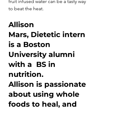
fruit infused water can be a tasty way 
to beat the heat.
Allison 
Mars, Dietetic intern 
is a Boston 
University alumni 
with a  BS in 
nutrition.
Allison is passionate 
about using whole 
foods to heal, and 
keep our bodies 
working their best
Everyday Wellness