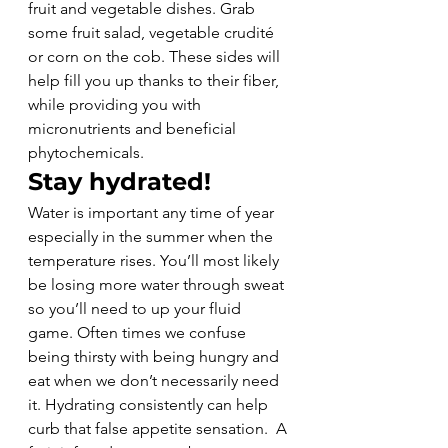
fruit and vegetable dishes. Grab 
some fruit salad, vegetable crudité 
or corn on the cob. These sides will 
help fill you up thanks to their fiber, 
while providing you with 
micronutrients and beneficial 
phytochemicals.
Stay hydrated!
Water is important any time of year 
especially in the summer when the 
temperature rises. You’ll most likely 
be losing more water through sweat 
so you’ll need to up your fluid 
game. Often times we confuse 
being thirsty with being hungry and 
eat when we don’t necessarily need 
it. Hydrating consistently can help 
curb that false appetite sensation.  A 