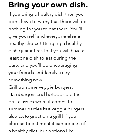
Bring your own dish.
If you bring a healthy dish then you 
don’t have to worry that there will be 
nothing for you to eat there. You’ll 
give yourself and everyone else a 
healthy choice! Bringing a healthy 
dish guarantees that you will have at 
least one dish to eat during the 
party and you’ll be encouraging 
your friends and family to try 
something new.
Grill up some veggie burgers.
Hamburgers and hotdogs are the 
grill classics when it comes to 
summer parties but veggie burgers 
also taste great on a grill! If you 
choose to eat meat it can be part of 
a healthy diet, but options like 