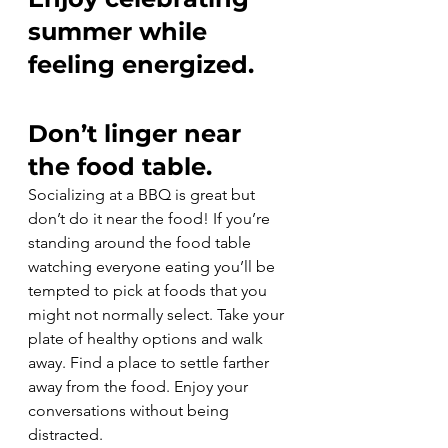
summer while 
feeling energized.
Don’t linger near 
the food table.
Socializing at a BBQ is great but 
don’t do it near the food! If you’re 
standing around the food table 
watching everyone eating you’ll be 
tempted to pick at foods that you 
might not normally select. Take your 
plate of healthy options and walk 
away. Find a place to settle farther 
away from the food. Enjoy your 
conversations without being 
distracted.