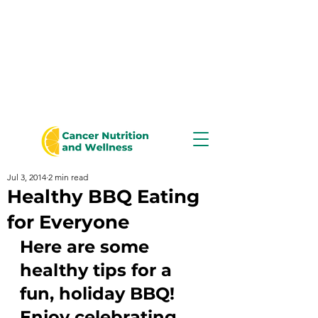
Jul 3, 2014
2 min read
Healthy BBQ Eating
for Everyone
Here are some 
healthy tips for a 
fun, holiday BBQ!  
Enjoy celebrating 