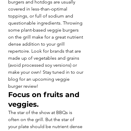
burgers and hotdogs are usually 
covered in less-than-optimal 
toppings, or full of sodium and 
questionable ingredients. Throwing 
some plant-based veggie burgers 
on the grill make for a great nutrient 
dense addition to your grill 
repertoire. Look for brands that are 
made up of vegetables and grains 
(avoid processed soy versions) or 
make your own! Stay tuned in to our 
blog for an upcoming veggie 
burger review!
Focus on fruits and 
veggies.
The star of the show at BBQs is 
often on the grill. But the star of 
your plate should be nutrient dense 