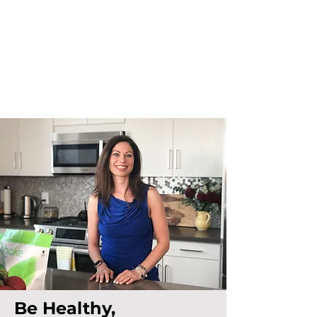
Be Healthy,