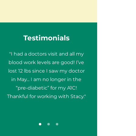
Testimonials
"I had a doctors visit and all my
blood work levels are good! I’ve
lost 12 lbs since I saw my doctor
in May... I am no longer in the
“pre-diabetic” for my A1C!
Thankful for working with Stacy."