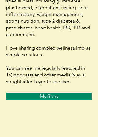
special diets including gluten-free,
plant-based, intermittent fasting, anti-
inflammatory, weight management,
sports nutrition, type 2 diabetes &
prediabetes, heart health, IBS, IBD and
autoimmune.
I love sharing complex wellness info as
simple solutions!
You can see me regularly featured in
TV, podcasts and other media & as a
sought after keynote speaker.
My Story