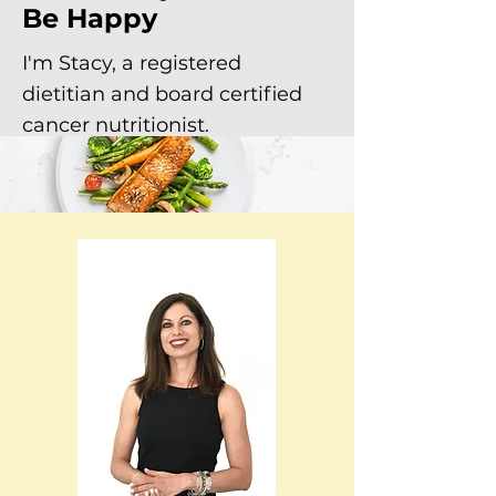
Be Happy
I'm Stacy, a registered
dietitian and board certified
cancer nutritionist.