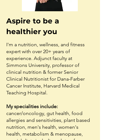
Aspire to be a
healthier you
I'm a nutrition, wellness, and fitness
expert with over 20+ years of
experience. Adjunct faculty at
Simmons University, professor of
clinical nutrition & former Senior
Clinical Nutritionist for Dana-Farber
Cancer Institute, Harvard Medical
Teaching Hospital.
My specialities include:
cancer/oncology, gut health, food
allergies and sensitivities, plant based
nutrition, men's health, women's
health, metabolism & menopause,