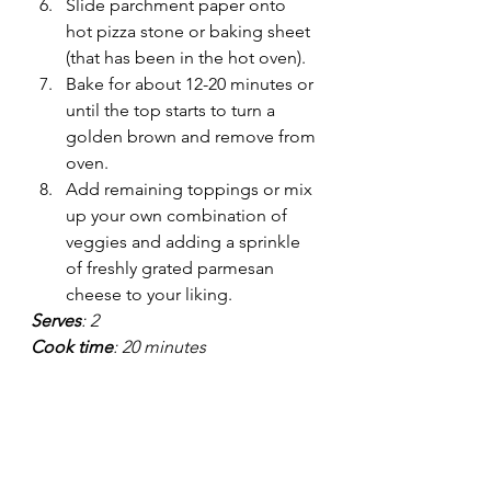
Slide parchment paper onto 
hot pizza stone or baking sheet 
(that has been in the hot oven).
Bake for about 12-20 minutes or 
until the top starts to turn a 
golden brown and remove from 
oven.
Add remaining toppings or mix 
up your own combination of 
veggies and adding a sprinkle 
of freshly grated parmesan 
cheese to your liking.
Serves
: 2
Cook time
: 20 minutes
Prep time
: 15 minutes
Recipes