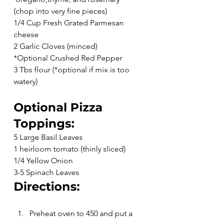
(chop into very fine pieces)
1/4 Cup Fresh Grated Parmesan 
cheese
2 Garlic Cloves (minced)
*Optional Crushed Red Pepper
3 Tbs flour (*optional if mix is too 
watery)
Optional Pizza 
Toppings:
5 Large Basil Leaves
1 heirloom tomato (thinly sliced)
1/4 Yellow Onion
3-5 Spinach Leaves
Directions:
Preheat oven to 450 and put a 