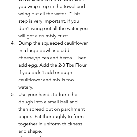
you wrap it up in the towel and 
wring out all the water.  *This 
step is very important, if you 
don’t wring out all the water you 
will get a crumbly crust.
Dump the squeezed cauliflower 
in a large bowl and add 
cheese,spices and herbs.  Then 
add egg. Add the 2-3 Tbs Flour 
if you didn’t add enough 
cauliflower and mix is too 
watery.
Use your hands to form the 
dough into a small ball and 
then spread out on parchment 
paper.  Pat thoroughly to form 
together in uniform thickness 
and shape.