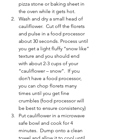
pizza stone or baking sheet in 
the oven while it gets hot.
Wash and dry a small head of 
cauliflower.  Cut off the florets 
and pulse in a food processor 
about 30 seconds. Process until 
you get a light fluffy “snow like” 
texture and you should end 
with about 2-3 cups of your 
“cauliflower – snow”.  If you 
don’t have a food processor, 
you can chop florets many 
times until you get fine 
crumbles (food processor will 
be best to ensure consistency)
Put cauliflower in a microwave 
safe bowl and cook for 4 
minutes.  Dump onto a clean 
towel and allow it to cool until 