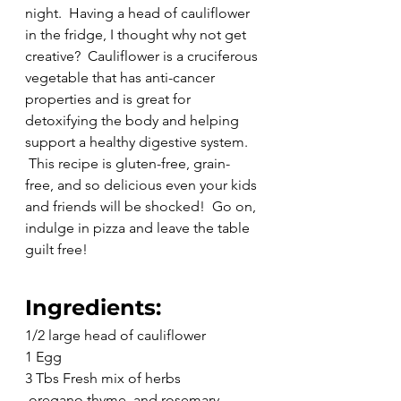
night.  Having a head of cauliflower 
in the fridge, I thought why not get 
creative?  Cauliflower is a cruciferous 
vegetable that has anti-cancer 
properties and is great for 
detoxifying the body and helping 
support a healthy digestive system. 
 This recipe is gluten-free, grain-
free, and so delicious even your kids 
and friends will be shocked!  Go on, 
indulge in pizza and leave the table 
guilt free!
Ingredients:
1/2 large head of cauliflower
1 Egg
3 Tbs Fresh mix of herbs 
 oregano,thyme, and rosemary 