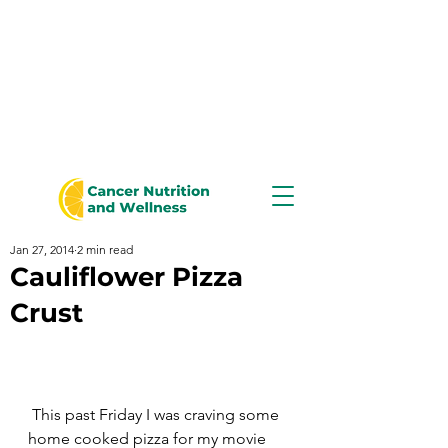
Jan 27, 2014
2 min read
Cauliflower Pizza
Crust
 This past Friday I was craving some 
home cooked pizza for my movie 